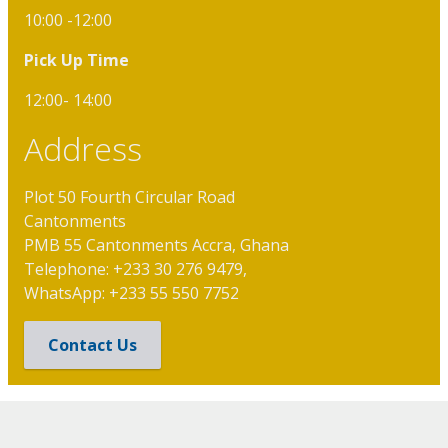
10:00 -12:00
Pick Up Time
12:00- 14:00
Address
Plot 50 Fourth Circular Road
Cantonments
PMB 55 Cantonments Accra, Ghana
Telephone: +233 30 276 9479,
WhatsApp: +233 55 550 7752
Contact Us