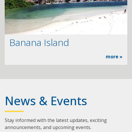
Banana Island
more »
News & Events
Stay informed with the latest updates, exciting
announcements, and upcoming events.