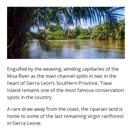
Investment & Trade
Tourism
News & Events
Engulfed by the weaving, winding capillaries of the
Moa River as the main channel splits in two in the
heart of Sierra Leon’s Southern Province, Tiwai
Island remains one of the most famous conservation
spots in the country.
A rare draw away from the coast, the riparian land is
home to some of the last remaining virgin rainforest
in Sierra Leone.