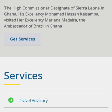
The High Commissioner Designate of Sierra Leone in
Ghana, His Excellency Mohamed Hassan Kaisamba,
visited Her Excellency Mariana Madeira, the
Ambassador of Brazil in Ghana
Get Services
Services
Travel Advisory