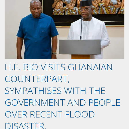
H.E. BIO VISITS GHANAIAN
COUNTERPART,
SYMPATHISES WITH THE
GOVERNMENT AND PEOPLE
OVER RECENT FLOOD
DISASTER.