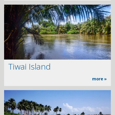
Tiwai Island
more »