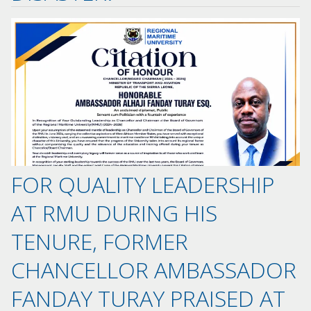
FOR QUALITY LEADERSHIP
AT RMU DURING HIS
TENURE, FORMER
CHANCELLOR AMBASSADOR
FANDAY TURAY PRAISED AT