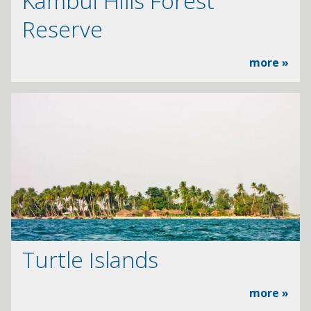
Kambui Hills Forest
Reserve
more »
Turtle Islands
more »