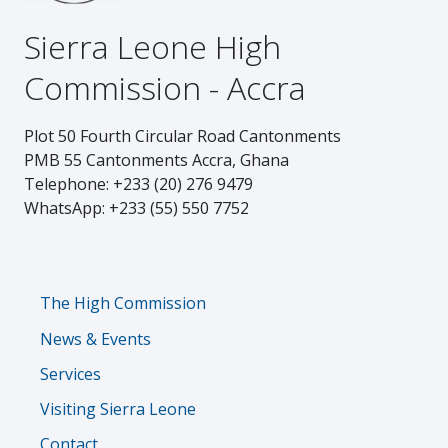
Sierra Leone High
Commission - Accra
Plot 50 Fourth Circular Road Cantonments
PMB 55 Cantonments Accra, Ghana
Telephone: +233 (20) 276 9479
WhatsApp: +233 (55) 550 7752
Footer
The High Commission
News & Events
Services
Visiting Sierra Leone
Contact