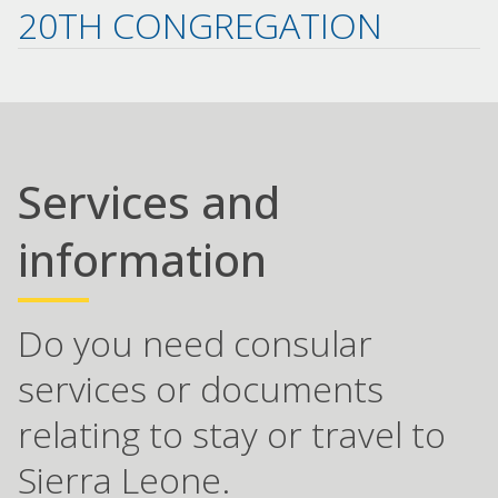
20TH CONGREGATION
Services and
information
Do you need consular
services or documents
relating to stay or travel to
Sierra Leone.