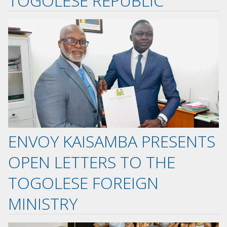
TOGOLESE REPUBLIC
ENVOY KAISAMBA PRESENTS
OPEN LETTERS TO THE
TOGOLESE FOREIGN
MINISTRY