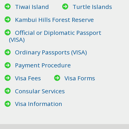
Tiwai Island
Turtle Islands
Kambui Hills Forest Reserve
Official or Diplomatic Passport
(VISA)
Ordinary Passports (VISA)
Payment Procedure
Visa Fees
Visa Forms
Consular Services
Visa Information