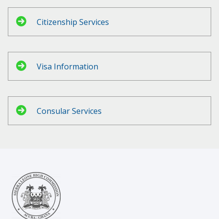
Citizenship Services
Visa Information
Consular Services