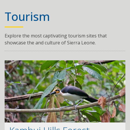
Tourism
Explore the most captivating tourism sites that
showcase the and culture of Sierra Leone.