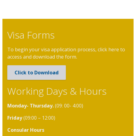
Visa Forms
To begin your visa application process, click here to
access and download the form.
Click to Download
Working Days & Hours
Monday- Thursday.
(09: 00- 4:00)
Friday
(09:00 – 12:00)
Consular Hours