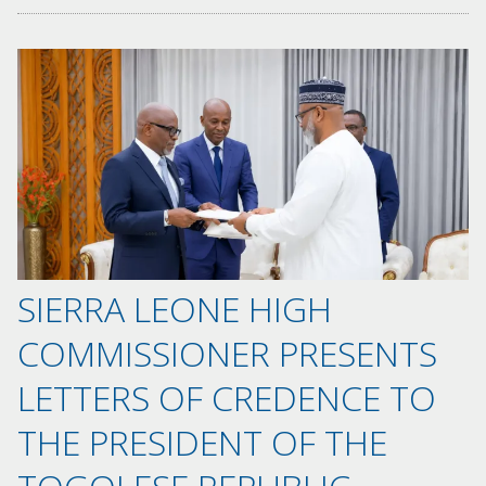
SIERRA LEONE HIGH
COMMISSIONER PRESENTS
LETTERS OF CREDENCE TO
THE PRESIDENT OF THE