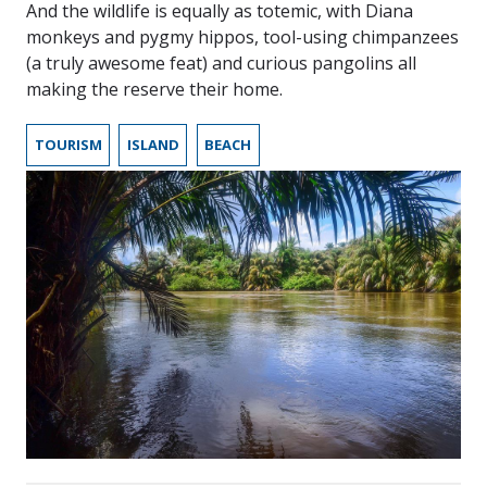
And the wildlife is equally as totemic, with Diana
monkeys and pygmy hippos, tool-using chimpanzees
(a truly awesome feat) and curious pangolins all
making the reserve their home.
TOURISM
ISLAND
BEACH