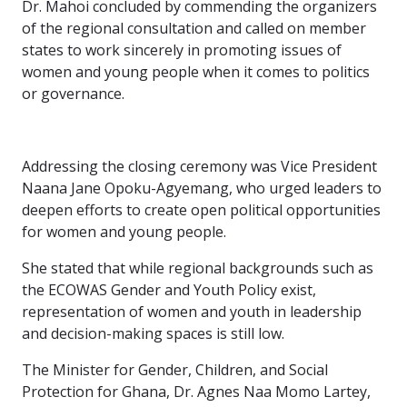
Dr. Mahoi concluded by commending the organizers
of the regional consultation and called on member
states to work sincerely in promoting issues of
women and young people when it comes to politics
or governance.
Addressing the closing ceremony was Vice President
Naana Jane Opoku-Agyemang, who urged leaders to
deepen efforts to create open political opportunities
for women and young people.
She stated that while regional backgrounds such as
the ECOWAS Gender and Youth Policy exist,
representation of women and youth in leadership
and decision-making spaces is still low.
The Minister for Gender, Children, and Social
Protection for Ghana, Dr. Agnes Naa Momo Lartey,