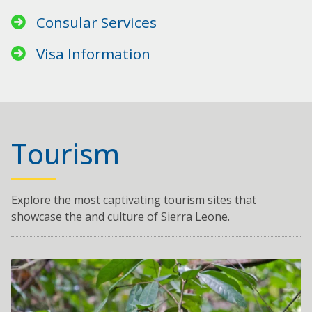
Consular Services
Visa Information
Tourism
Explore the most captivating tourism sites that
showcase the and culture of Sierra Leone.