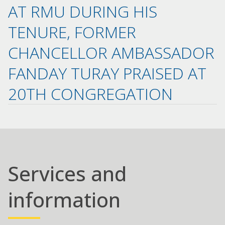
AT RMU DURING HIS
TENURE, FORMER
CHANCELLOR AMBASSADOR
FANDAY TURAY PRAISED AT
20TH CONGREGATION
Services and
information