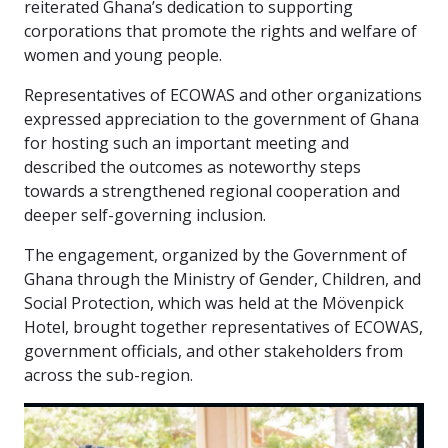
reiterated Ghana’s dedication to supporting
corporations that promote the rights and welfare of
women and young people.
Representatives of ECOWAS and other organizations
expressed appreciation to the government of Ghana
for hosting such an important meeting and
described the outcomes as noteworthy steps
towards a strengthened regional cooperation and
deeper self-governing inclusion.
The engagement, organized by the Government of
Ghana through the Ministry of Gender, Children, and
Social Protection, which was held at the Mövenpick
Hotel, brought together representatives of ECOWAS,
government officials, and other stakeholders from
across the sub-region.