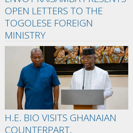
OPEN LETTERS TO THE
TOGOLESE FOREIGN
MINISTRY
H.E. BIO VISITS GHANAIAN
COUNTERPART,