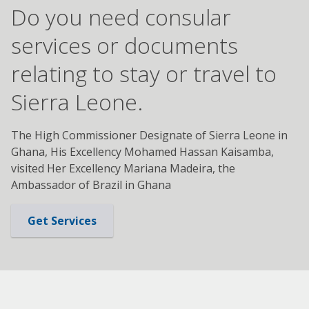
Do you need consular
services or documents
relating to stay or travel to
Sierra Leone.
The High Commissioner Designate of Sierra Leone in
Ghana, His Excellency Mohamed Hassan Kaisamba,
visited Her Excellency Mariana Madeira, the
Ambassador of Brazil in Ghana
Get Services