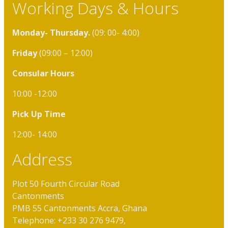
Working Days & Hours
Monday- Thursday.
(09: 00- 4:00)
Friday
(09:00 – 12:00)
Consular Hours
10:00 -12:00
Pick Up Time
12:00- 14:00
Address
Plot 50 Fourth Circular Road
Cantonments
PMB 55 Cantonments Accra, Ghana
Telephone: +233 30 276 9479,