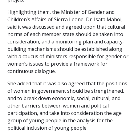
Highlighting them, the Minister of Gender and
Children’s Affairs of Sierra Leone, Dr. Isata Mahoi,
said it was discussed and agreed upon that cultural
norms of each member state should be taken into
consideration, and a monitoring plan and capacity-
building mechanisms should be established along
with a caucus of ministers responsible for gender or
women’s issues to provide a framework for
continuous dialogue.
She added that it was also agreed that the positions
of women in government should be strengthened,
and to break down economic, social, cultural, and
other barriers between women and political
participation, and take into consideration the age
group of young people in the analysis for the
political inclusion of young people.