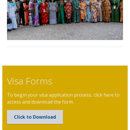
Visa Forms
To begin your visa application process, click here to
access and download the form.
Click to Download