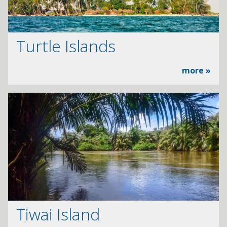
Turtle Islands
more »
Tiwai Island