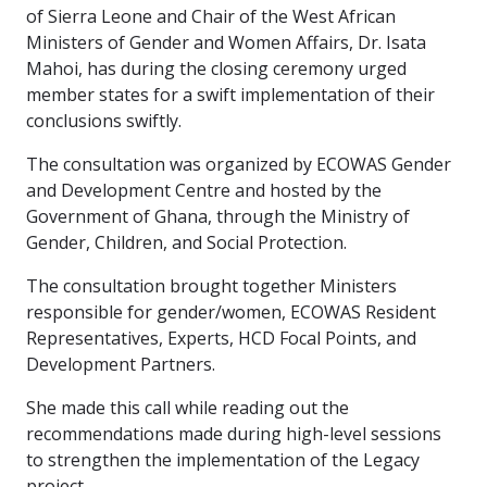
of Sierra Leone and Chair of the West African
Ministers of Gender and Women Affairs, Dr. Isata
Mahoi, has during the closing ceremony urged
member states for a swift implementation of their
conclusions swiftly.
The consultation was organized by ECOWAS Gender
and Development Centre and hosted by the
Government of Ghana, through the Ministry of
Gender, Children, and Social Protection.
The consultation brought together Ministers
responsible for gender/women, ECOWAS Resident
Representatives, Experts, HCD Focal Points, and
Development Partners.
She made this call while reading out the
recommendations made during high-level sessions
to strengthen the implementation of the Legacy
project.