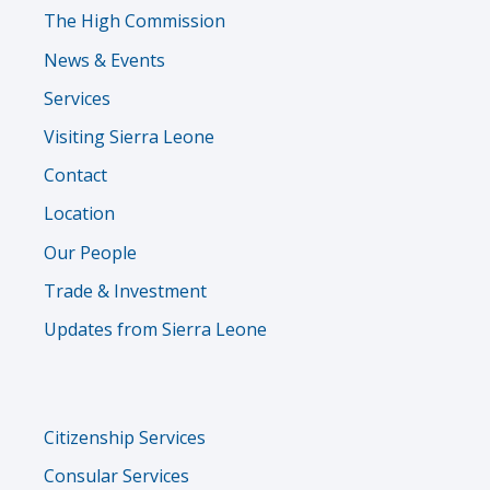
The High Commission
News & Events
Services
Visiting Sierra Leone
Contact
Location
Our People
Trade & Investment
Updates from Sierra Leone
Services
Citizenship Services
Menu
Consular Services