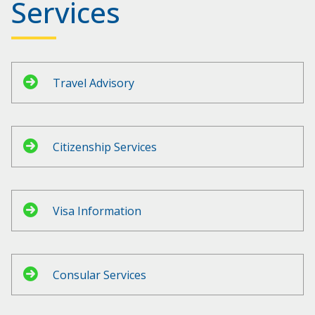
Services
Travel Advisory
Citizenship Services
Visa Information
Consular Services