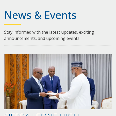
News & Events
Stay informed with the latest updates, exciting
announcements, and upcoming events.