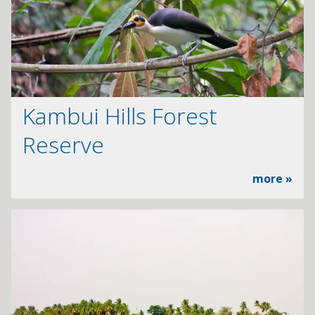
Kambui Hills Forest
Reserve
more »