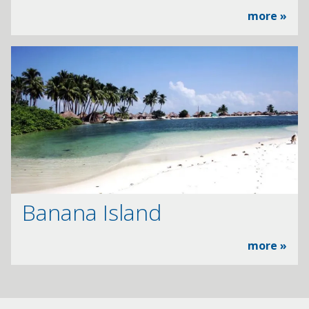
more »
Banana Island
more »