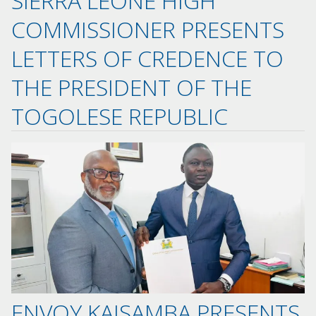
SIERRA LEONE HIGH
COMMISSIONER PRESENTS
LETTERS OF CREDENCE TO
THE PRESIDENT OF THE
TOGOLESE REPUBLIC
ENVOY KAISAMBA PRESENTS