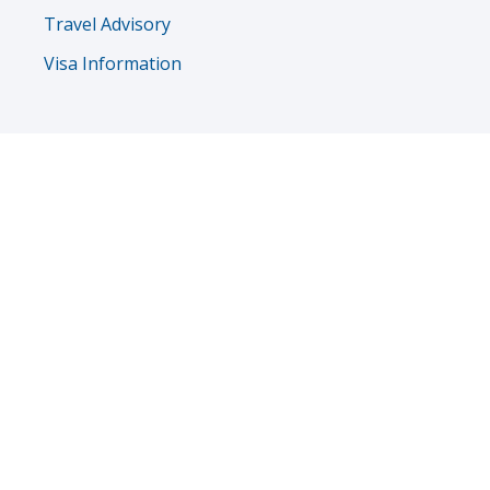
Travel Advisory
Visa Information