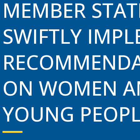
MEMBER STAT
Investment & Trade
SWIFTLY IMP
Tourism
News & Events
RECOMMENDA
ON WOMEN A
YOUNG PEOPL