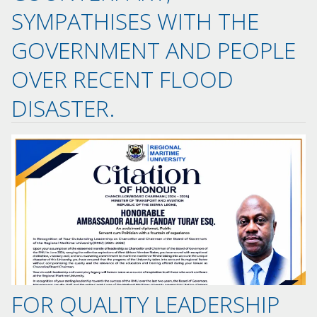
SYMPATHISES WITH THE
GOVERNMENT AND PEOPLE
OVER RECENT FLOOD
DISASTER.
FOR QUALITY LEADERSHIP