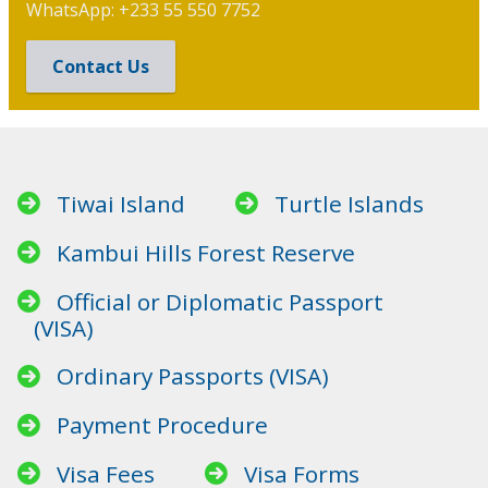
WhatsApp: +233 55 550 7752
Contact Us
Tiwai Island
Turtle Islands
Kambui Hills Forest Reserve
Official or Diplomatic Passport
(VISA)
Ordinary Passports (VISA)
Payment Procedure
Visa Fees
Visa Forms