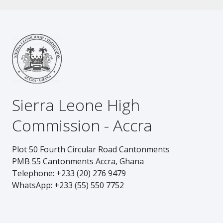
Sierra Leone High
Commission - Accra
Plot 50 Fourth Circular Road Cantonments
PMB 55 Cantonments Accra, Ghana
Telephone: +233 (20) 276 9479
WhatsApp: +233 (55) 550 7752
Footer