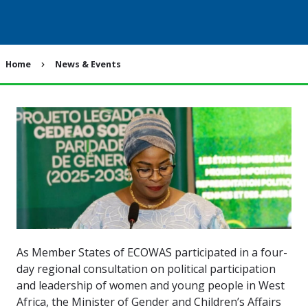
Breadcrumb
Home
News & Events
As Member States of ECOWAS participated in a four-
day regional consultation on political participation
and leadership of women and young people in West
Africa, the Minister of Gender and Children’s Affairs