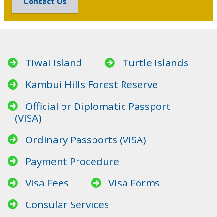
Contact Us
Tiwai Island
Turtle Islands
Kambui Hills Forest Reserve
Official or Diplomatic Passport
(VISA)
Ordinary Passports (VISA)
Payment Procedure
Visa Fees
Visa Forms
Consular Services