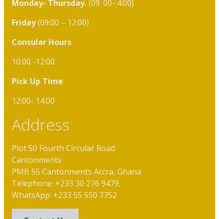
Monday- Thursday.
(09: 00- 4:00)
Friday
(09:00 – 12:00)
Consular Hours
10:00 -12:00
Pick Up Time
12:00- 14:00
Address
Plot 50 Fourth Circular Road
Cantonments
PMB 55 Cantonments Accra, Ghana
Telephone: +233 30 276 9479,
WhatsApp: +233 55 550 7752