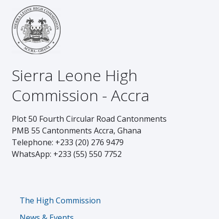
Sierra Leone High
Commission - Accra
Plot 50 Fourth Circular Road Cantonments
PMB 55 Cantonments Accra, Ghana
Telephone: +233 (20) 276 9479
WhatsApp: +233 (55) 550 7752
Footer
The High Commission
News & Events