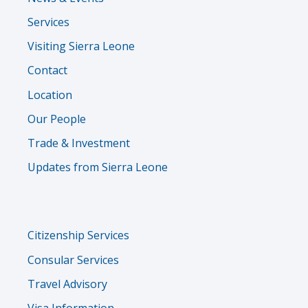
Services
Visiting Sierra Leone
Contact
Location
Our People
Trade & Investment
Updates from Sierra Leone
Services
Citizenship Services
Menu
Consular Services
Travel Advisory
Visa Information