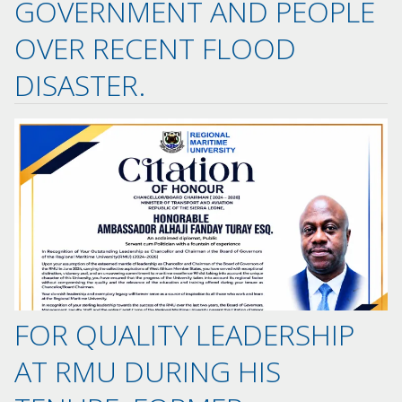
GOVERNMENT AND PEOPLE
OVER RECENT FLOOD
DISASTER.
FOR QUALITY LEADERSHIP
AT RMU DURING HIS