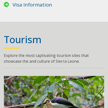
Visa Information
Tourism
Explore the most captivating tourism sites that
showcase the and culture of Sierra Leone.