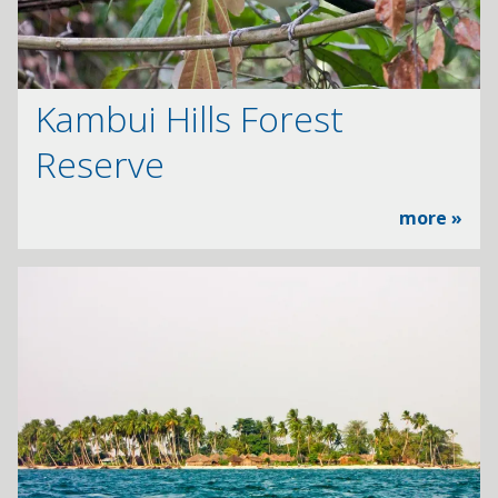
Kambui Hills Forest
Reserve
more »