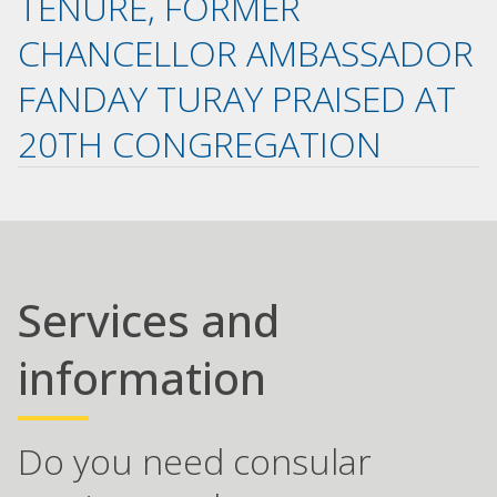
TENURE, FORMER
CHANCELLOR AMBASSADOR
FANDAY TURAY PRAISED AT
20TH CONGREGATION
Services and
information
Do you need consular