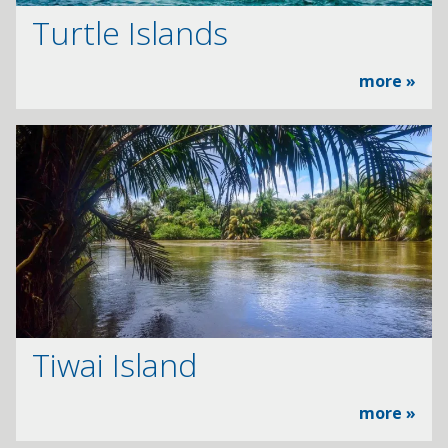
Turtle Islands
more »
Tiwai Island
more »