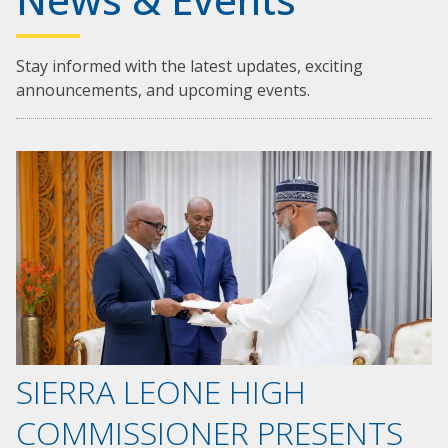
Stay informed with the latest updates, exciting
announcements, and upcoming events.
SIERRA LEONE HIGH
COMMISSIONER PRESENTS