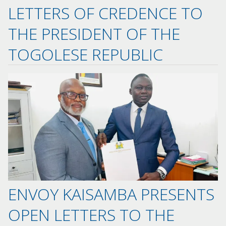
LETTERS OF CREDENCE TO
THE PRESIDENT OF THE
TOGOLESE REPUBLIC
ENVOY KAISAMBA PRESENTS
OPEN LETTERS TO THE