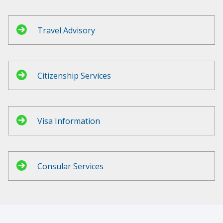
Travel Advisory
Citizenship Services
Visa Information
Consular Services