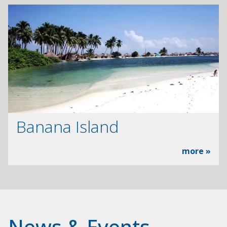
Banana Island
more »
News & Events