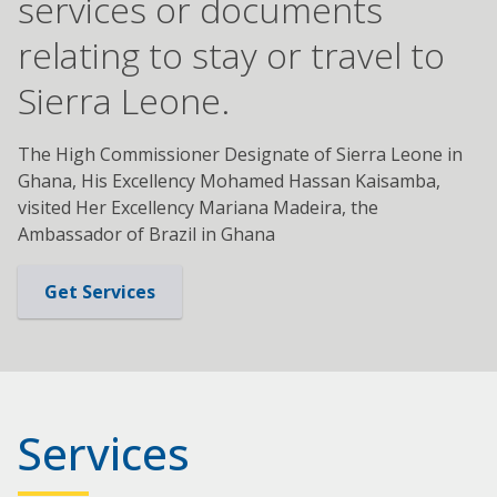
services or documents
relating to stay or travel to
Sierra Leone.
The High Commissioner Designate of Sierra Leone in
Ghana, His Excellency Mohamed Hassan Kaisamba,
visited Her Excellency Mariana Madeira, the
Ambassador of Brazil in Ghana
Get Services
Services