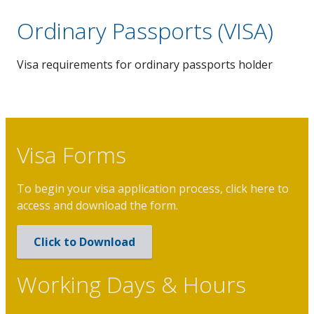
Ordinary Passports (VISA)
Investment & Trade
Visa requirements for ordinary passports holder
Tourism
News & Events
Visa Forms
To begin your visa application process, click here to
access and download the form.
Click to Download
Working Days & Hours