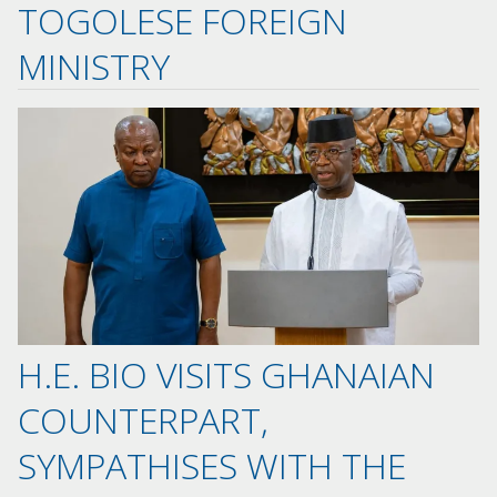
TOGOLESE FOREIGN
MINISTRY
H.E. BIO VISITS GHANAIAN
COUNTERPART,
SYMPATHISES WITH THE